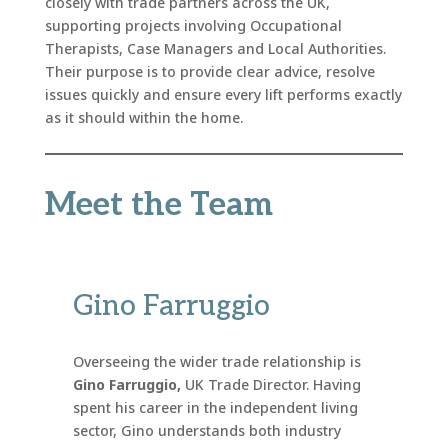
closely with trade partners across the UK,
supporting projects involving Occupational
Therapists, Case Managers and Local Authorities.
Their purpose is to provide clear advice, resolve
issues quickly and ensure every lift performs exactly
as it should within the home.
Meet the Team
Gino Farruggio
Overseeing the wider trade relationship is
Gino Farruggio,
UK Trade Director. Having
spent his career in the independent living
sector, Gino understands both industry