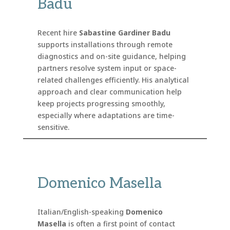
Badu
Recent hire
Sabastine Gardiner Badu
supports installations through remote
diagnostics and on-site guidance, helping
partners resolve system input or space-
related challenges efficiently. His analytical
approach and clear communication help
keep projects progressing smoothly,
especially where adaptations are time-
sensitive.
Domenico Masella
Italian/English-speaking
Domenico
Masella
is often a first point of contact