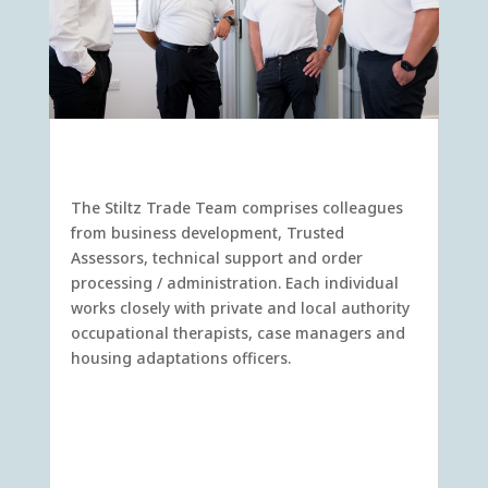
Meet the Stiltz Trusted Assessors.
The Stiltz Trade Team comprises colleagues
from business development, Trusted
Assessors, technical support and order
processing / administration. Each individual
works closely with private and local authority
occupational therapists, case managers and
housing adaptations officers.