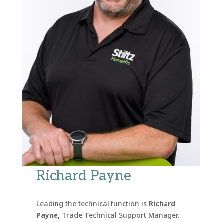
Richard Payne
Leading the technical function is
Richard
Payne,
Trade Technical Support Manager.