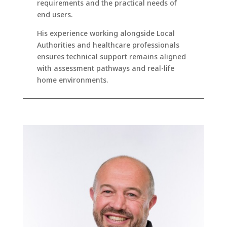
requirements and the practical needs of
end users.
His experience working alongside Local
Authorities and healthcare professionals
ensures technical support remains aligned
with assessment pathways and real-life
home environments.