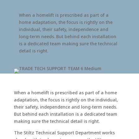
When a homelift is prescribed as part of a
home adaptation, the focus is rightly on the
individual, their safety, independence and
long-term needs. But behind each installation
is a dedicated team making sure the technical
detail is right.
When a homelift is prescribed as part of a home
adaptation, the focus is rightly on the individual,
their safety, independence and long-term needs.
But behind each installation is a dedicated team
making sure the technical detail is right.
The Stiltz Technical Support Department works