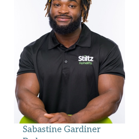
Sabastine Gardiner