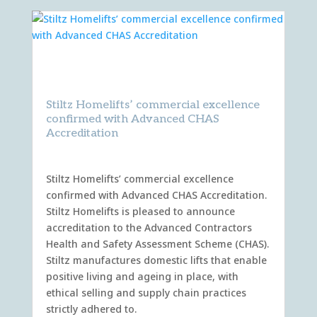
Stiltz Homelifts’ commercial excellence
confirmed with Advanced CHAS
Accreditation
Stiltz Homelifts’ commercial excellence
confirmed with Advanced CHAS Accreditation.
Stiltz Homelifts is pleased to announce
accreditation to the Advanced Contractors
Health and Safety Assessment Scheme (CHAS).
Stiltz manufactures domestic lifts that enable
positive living and ageing in place, with
ethical selling and supply chain practices
strictly adhered to.