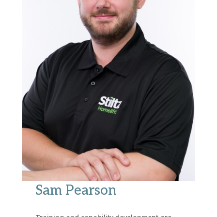
Sam Pearson