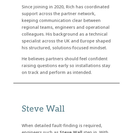
Since joining in 2020, Rich has coordinated
support across the partner network,
keeping communication clear between
regional teams, engineers and operational
colleagues. His background as a technical
specialist across the UK and Europe shaped
his structured, solutions-focused mindset.
He believes partners should feel confident
raising questions early so installations stay
on track and perform as intended.
Steve Wall
When detailed fault-finding is required,
engineers such as
Steve Wall
step in. With