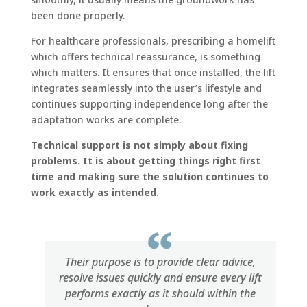
been done properly.
For healthcare professionals, prescribing a homelift
which offers technical reassurance, is something
which matters. It ensures that once installed, the lift
integrates seamlessly into the user’s lifestyle and
continues supporting independence long after the
adaptation works are complete.
Technical support is not simply about fixing
problems. It is about getting things right first
time and making sure the solution continues to
work exactly as intended.
Their purpose is to provide clear advice,
resolve issues quickly and ensure every lift
performs exactly as it should within the