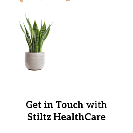
Get in Touch
with
Stiltz HealthCare