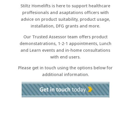
Stiltz Homelifts is here to support healthcare
proffesionals and asaptations officers with
advice on product suitability, product usage,
installation, DFG grants and more.
Our Trusted Assessor team offers product
demonstatrations, 1-2-1 appointments, Lunch
and Learn events and in-home consultations
with end users.
Please get in touch using the options below for
additional information.