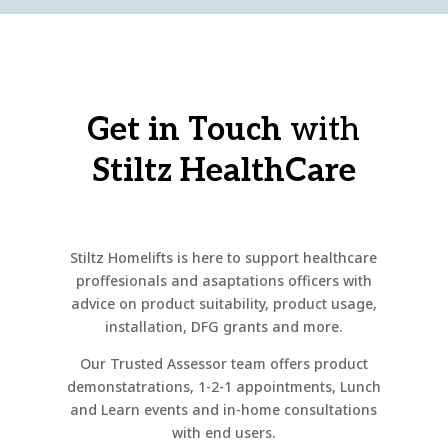
Get in Touch
with
Stiltz HealthCare
Stiltz Homelifts is here to support healthcare
proffesionals and asaptations officers with
advice on product suitability, product usage,
installation, DFG grants and more.
Our Trusted Assessor team offers product
demonstatrations, 1-2-1 appointments, Lunch
and Learn events and in-home consultations
with end users.