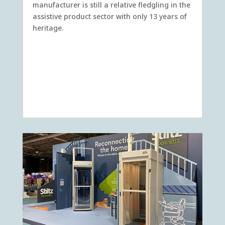
manufacturer is still a relative fledgling in the
assistive product sector with only 13 years of
heritage.