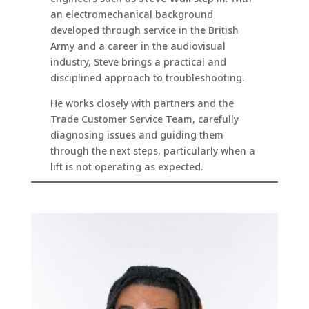
an electromechanical background
developed through service in the British
Army and a career in the audiovisual
industry, Steve brings a practical and
disciplined approach to troubleshooting.
He works closely with partners and the
Trade Customer Service Team, carefully
diagnosing issues and guiding them
through the next steps, particularly when a
lift is not operating as expected.