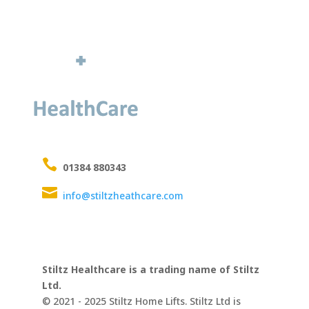

01384 880343

info@stiltzheathcare.com
Stiltz Healthcare is a trading name of Stiltz
Ltd.
© 2021 - 2025 Stiltz Home Lifts. Stiltz Ltd is