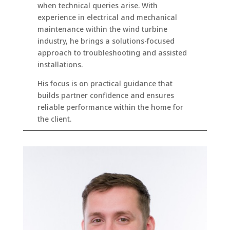
when technical queries arise. With
experience in electrical and mechanical
maintenance within the wind turbine
industry, he brings a solutions-focused
approach to troubleshooting and assisted
installations.
His focus is on practical guidance that
builds partner confidence and ensures
reliable performance within the home for
the client.