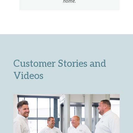
home.
Customer Stories and
Videos