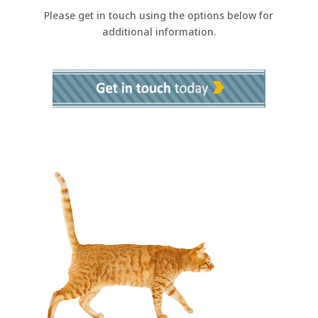
Please get in touch using the options below for
additional information.