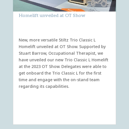
New, more versatile Stiltz Trio Classic L
Homelift unveiled at OT Show
New, more versatile Stiltz Trio Classic L
Homelift unveiled at OT Show. Supported by
Stuart Barrow, Occupational Therapist, we
have unveiled our new Trio Classic L Homelift
at the 2023 OT Show. Delegates were able to
get onboard the Trio Classic L for the first
time and engage with the on-stand team
regarding its capabilities.