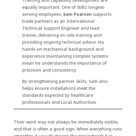
Training and capability development are
equally important. One of Stiltz longest-
serving employees,
Sam Pearson
supports
trade partners as an International
Technical Support Engineer and lead
trainer, delivering on-site training and
providing ongoing technical advice. His
hands-on mechanical background and
experience maintaining complex systems
mean he understands the importance of
precision and consistency.
By strengthening partner skills, Sam also
helps ensure installations meet the
standards expected by healthcare
professionals and Local Authorities.
Their work may not always be immediately visible,
and that is often a good sign. When everything runs
smoothly, it usually means the groundwork has