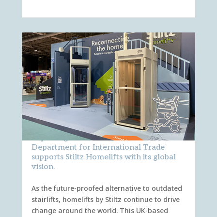
Exporting innovation: How the
Department for International Trade
supports Stiltz Homelifts with its global
vision.
As the future-proofed alternative to outdated
stairlifts, homelifts by Stiltz continue to drive
change around the world. This UK-based