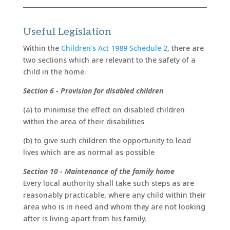
Useful Legislation
Within the
Children's Act 1989 Schedule 2
, there are
two sections which are relevant to the safety of a
child in the home.
Section 6 - Provision for disabled children
(a) to minimise the effect on disabled children
within the area of their disabilities
(b) to give such children the opportunity to lead
lives which are as normal as possible
Section 10 - Maintenance of the family home
Every local authority shall take such steps as are
reasonably practicable, where any child within their
area who is in need and whom they are not looking
after is living apart from his family.