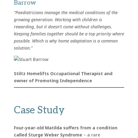
Barrow
“Paediatricians manage the medical conditions of the
growing generation. Working with children is
rewarding, but it doesn’t come without challenges.
Keeping families together should be a top priority where
possible. Which is why home adaptation is a common
solution.”
Stiltz Homelifts Occupational Therapist and
owner of Promoting Independence
Case Study
Four-year-old Matilda suffers from a condition
called Sturge Weber Syndrome
– a rare