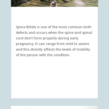
Spina Bifida
Spina Bifida is one of the most common birth
defects and occurs when the spine and spinal
cord don’t form properly during early
pregnancy. It can range from mild to severe
and this directly affects the levels of mobility
of the person with the condition.