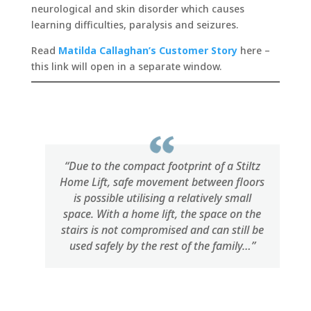
neurological and skin disorder which causes
learning difficulties, paralysis and seizures.
Read
Matilda Callaghan’s Customer Story
here –
this link will open in a separate window.
“Due to the compact footprint of a Stiltz
Home Lift, safe movement between floors
is possible utilising a relatively small
space. With a home lift, the space on the
stairs is not compromised and can still be
used safely by the rest of the family…”