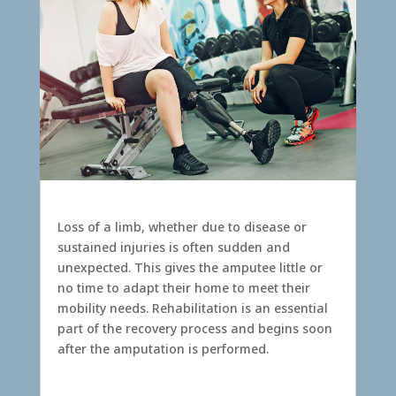
Amputation
Loss of a limb, whether due to disease or
sustained injuries is often sudden and
unexpected. This gives the amputee little or
no time to adapt their home to meet their
mobility needs. Rehabilitation is an essential
part of the recovery process and begins soon
after the amputation is performed.