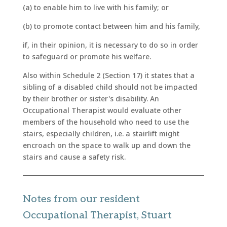
(a) to enable him to live with his family; or
(b) to promote contact between him and his family,
if, in their opinion, it is necessary to do so in order
to safeguard or promote his welfare.
Also within Schedule 2 (Section 17) it states that a
sibling of a disabled child should not be impacted
by their brother or sister's disability. An
Occupational Therapist would evaluate other
members of the household who need to use the
stairs, especially children, i.e. a stairlift might
encroach on the space to walk up and down the
stairs and cause a safety risk.
Notes from our resident
Occupational Therapist, Stuart