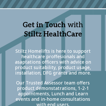
Get in Touch
with
Stiltz HealthCare
Stiltz Homelifts is here to support
healthcare proffesionals and
asaptations officers with advice on
product suitability, product usage,
installation, DFG grants and more.
Our Trusted Assessor team offers
product demonstatrations, 1-2-1
appointments, Lunch and Learn
events and in-home consultations
with end users.