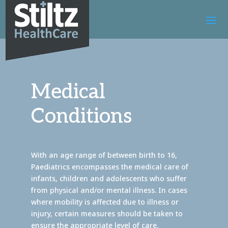
Medical
Conditions
With an age range of between birth to 16,
Paediatrics encompasses the medical care of
infants, children and adolescents who suffer
from physical and/or mental illness. In cases
where mobility is affected due to illness or
injury, certain measures should be taken to
ensure the appropriate level of care.