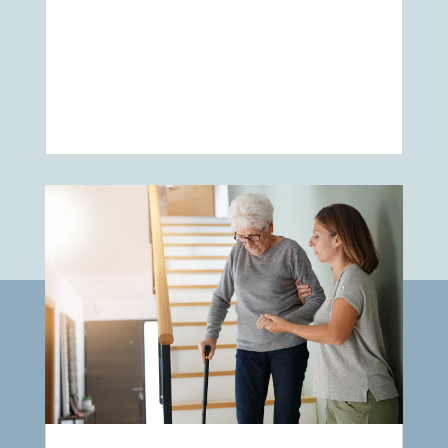
Elderly Care