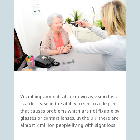
Visual Impairment
Visual impairment, also known as vision loss,
is a decrease in the ability to see to a degree
that causes problems which are not fixable by
glasses or contact lenses. In the UK, there are
almost 2 million people living with sight loss.