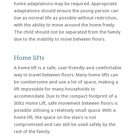
home adaptations may be required. Appropriate
adaptations should ensure the young person can
live as normal life as possible without restriction,
with the ability to move around the home freely.
The child should not be separated from the family
due to the inability to move between floors.
Home lifts
A home lift is a safe, user-friendly and comfortable
way to travel between floors. Many home lifts can
be cumbersome and use a lot of space, making a
lift impossible for many households to
accommodate. Due to the compact footprint of a
Stiltz Home Lift, safe movement between floors is
possible utilising a relatively small space. With a
home lift, the space on the stairs is not
compromised and can still be used safely by the
rest of the family.