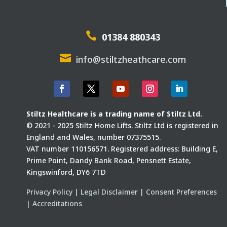

01384 880343

info@stiltzheathcare.com
Stiltz Healthcare is a trading name of Stiltz Ltd.
© 2021 - 2025 Stiltz Home Lifts. Stiltz Ltd is registered in
England and Wales, number 07375515.
VAT number 110156571. Registered address: Building E,
Prime Point, Dandy Bank Road, Pensnett Estate,
Kingswinford, DY6 7TD
Privacy Policy
|
Legal Disclaimer
|
Consent Preferences
|
Accreditations