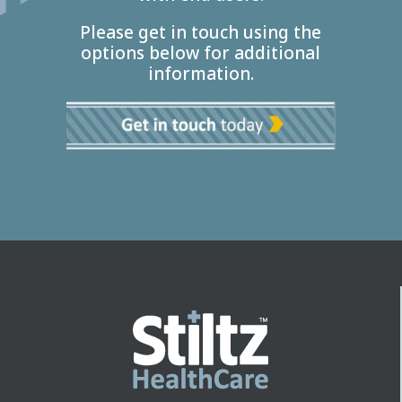
Please get in touch using the
options below for additional
information.