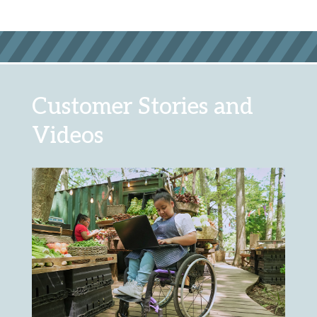
Customer Stories and
Videos