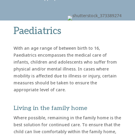
Paediatrics
With an age range of between birth to 16,
Paediatrics encompasses the medical care of
infants, children and adolescents who suffer from
physical and/or mental illness. In cases where
mobility is affected due to illness or injury, certain
measures should be taken to ensure the
appropriate level of care.
Living in the family home
Where possible, remaining in the family home is the
best solution for continued care. To ensure that the
child can live comfortably within the family home,