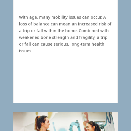
With age, many mobility issues can occur. A
loss of balance can mean an increased risk of
a trip or fall within the home. Combined with
weakened bone strength and fragility, a trip
or fall can cause serious, long-term health
issues.