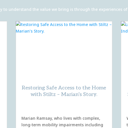
 way to understand the value we bring is through the experiences 
Restoring Safe Access to the Home
with Stiltz – Marian’s Story.
Marian Ramsay, who lives with complex,
long-term mobility impairments including