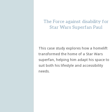
The Force against disability for
Star Wars Superfan Paul
This case study explores how a homelift
transformed the home of a Star Wars
superfan, helping him adapt his space to
suit both his lifestyle and accessibility
needs.