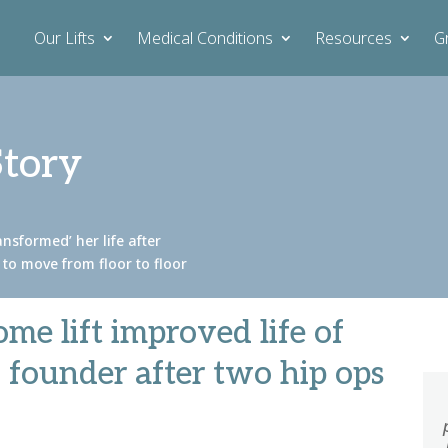
Our Lifts
Medical Conditions
Resources
G
Story
nsformed’ her life after
r to move from floor to floor
me lift improved life of
y founder after two hip ops