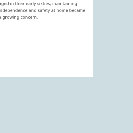
aged in their early sixties, maintaining
independence and safety at home became
a growing concern.