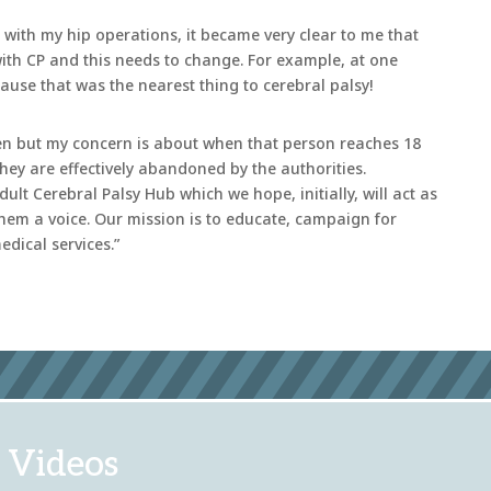
s with my hip operations, it became very clear to me that
with CP and this needs to change. For example, at one
cause that was the nearest thing to cerebral palsy!
dren but my concern is about when that person reaches 18
t they are effectively abandoned by the authorities.
ult Cerebral Palsy Hub which we hope, initially, will act as
hem a voice. Our mission is to educate, campaign for
dical services.”
 Videos