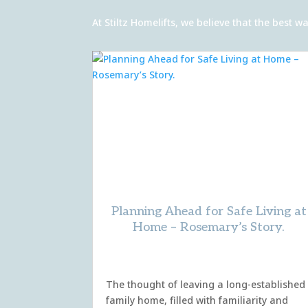
At Stiltz Homelifts, we believe that the best
Planning Ahead for Safe Living at
Home – Rosemary’s Story.
The thought of leaving a long-established
family home, filled with familiarity and