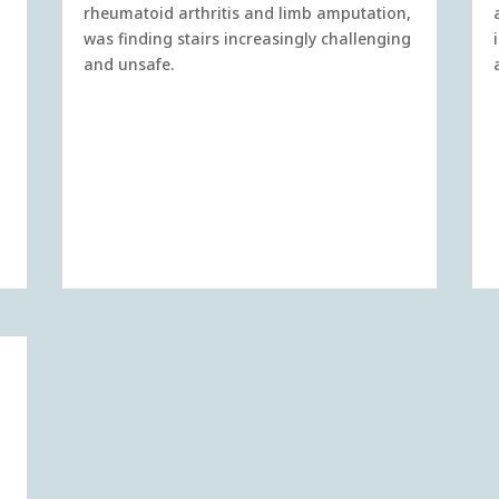
rheumatoid arthritis and limb amputation,
was finding stairs increasingly challenging
and unsafe.