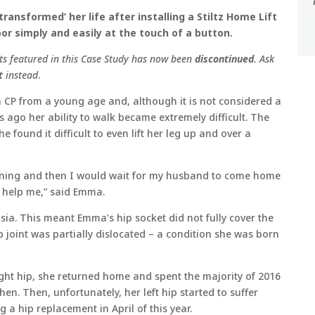
ransformed’ her life after installing a Stiltz Home Lift
or simply and easily at the touch of a button.
fts featured in this Case Study has now been
discontinued
. Ask
t
instead
.
h CP from a young age and, although it is not considered a
s ago her ability to walk became extremely difficult. The
 found it difficult to even lift her leg up and over a
morning and then I would wait for my husband to come home
 help me,” said Emma.
ia. This meant Emma’s hip socket did not fully cover the
p joint was partially dislocated – a condition she was born
ight hip, she returned home and spent the majority of 2016
en. Then, unfortunately, her left hip started to suffer
 a hip replacement in April of this year.