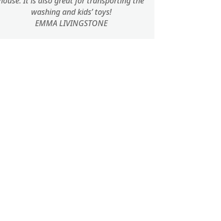
house. It is also great for transporting the
washing and kids’ toys!
EMMA LIVINGSTONE