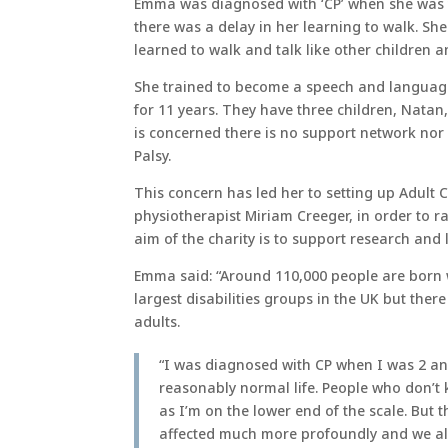
Emma was diagnosed with ‘CP’ when she was 
there was a delay in her learning to walk. Sh
learned to walk and talk like other children a
She trained to become a speech and languag
for 11 years. They have three children, Natan,
is concerned there is no support network nor i
Palsy.
This concern has led her to setting up Adult 
physiotherapist Miriam Creeger, in order to r
aim of the charity is to support research and
Emma said: “Around 110,000 people are born wi
largest disabilities groups in the UK but ther
adults.
“I was diagnosed with CP when I was 2 and
reasonably normal life. People who don’t
as I’m on the lower end of the scale. But
affected much more profoundly and we all 