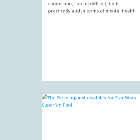
connection, can be difficult, both
practically and in terms of mental health.