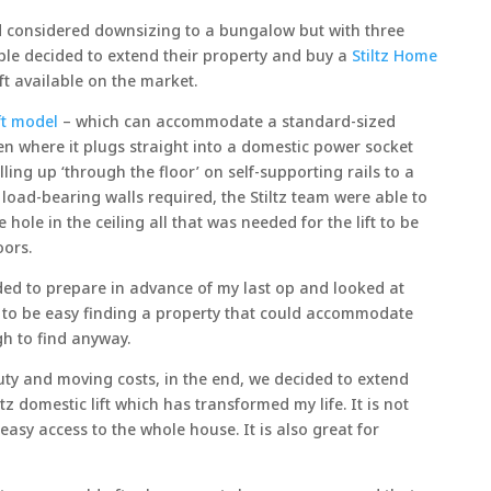
 considered downsizing to a bungalow but with three
uple decided to extend their property and buy a
Stiltz Home
ift available on the market.
ift model
– which can accommodate a standard-sized
hen where it plugs straight into a domestic power socket
lling up ‘through the floor’ on self-supporting rails to a
r load-bearing walls required, the Stiltz team were able to
e hole in the ceiling all that was needed for the lift to be
oors.
ided to prepare in advance of my last op and looked at
 to be easy finding a property that could accommodate
gh to find anyway.
ty and moving costs, in the end, we decided to extend
tz domestic lift which has transformed my life. It is not
asy access to the whole house. It is also great for