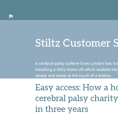
Stiltz Customer 
A cerebral palsy sufferer from London has ‘tra
installing a Stiltz Home Lift which enables he
simply and easily at the touch of a button.
Easy access: How a ho
cerebral palsy charit
in three years