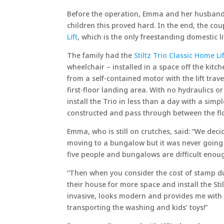
Before the operation, Emma and her husband
children this proved hard. In the end, the co
Lift
, which is the only freestanding domestic l
The family had the
Stiltz Trio Classic Home L
wheelchair – installed in a space off the kitc
from a self-contained motor with the lift trave
first-floor landing area. With no hydraulics o
install the Trio in less than a day with a simpl
constructed and pass through between the fl
Emma, who is still on crutches, said: “We dec
moving to a bungalow but it was never going
five people and bungalows are difficult enou
“Then when you consider the cost of stamp du
their house for more space and install the Stil
invasive, looks modern and provides me with e
transporting the washing and kids’ toys!”