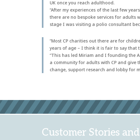
UK once you reach adulthood.
“After my experiences of the last few year
there are no bespoke services for adults 
stage I was visiting a polio consultant be
“Most CP charities out there are for chil
years of age – I think it is fair to say tha
“This has led Miriam and I founding the Ad
a community for adults with CP and give t
change, support research and lobby for me
Customer Stories and