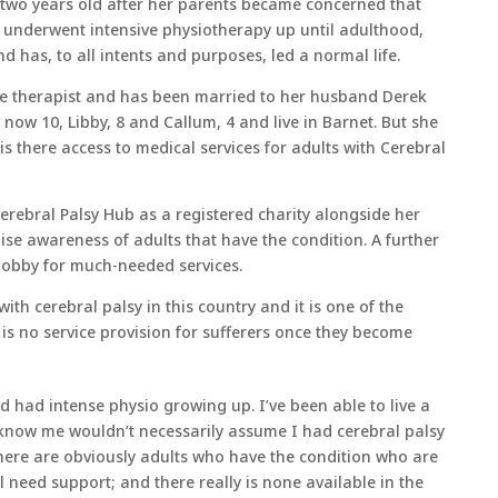
two years old after her parents became concerned that
e underwent intensive physiotherapy up until adulthood,
nd has, to all intents and purposes, led a normal life.
e therapist and has been married to her husband Derek
 now 10, Libby, 8 and Callum, 4 and live in Barnet. But she
s there access to medical services for adults with Cerebral
Cerebral Palsy Hub as a registered charity alongside her
aise awareness of adults that have the condition. A further
 lobby for much-needed services.
th cerebral palsy in this country and it is one of the
e is no service provision for sufferers once they become
 had intense physio growing up. I’ve been able to live a
 know me wouldn’t necessarily assume I had cerebral palsy
 there are obviously adults who have the condition who are
need support; and there really is none available in the