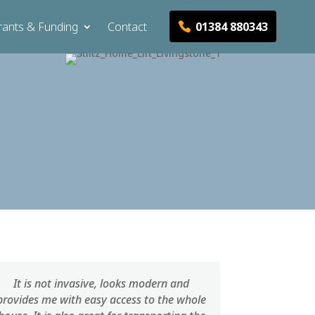
01384 880343
rants & Funding
Contact
It is not invasive, looks modern and
provides me with easy access to the whole