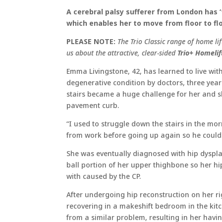
A cerebral palsy sufferer from London has ‘t
which enables her to move from floor to flo
PLEASE NOTE:
The Trio Classic range of home li
us about the attractive, clear-sided
Trio+ Homelif
Emma Livingstone, 42, has learned to live wit
degenerative condition by doctors, three year
stairs became a huge challenge for her and she
pavement curb.
“I used to struggle down the stairs in the 
from work before going up again so he could
She was eventually diagnosed with hip dysplas
ball portion of her upper thighbone so her hi
with caused by the CP.
After undergoing hip reconstruction on her r
recovering in a makeshift bedroom in the kitch
from a similar problem, resulting in her having