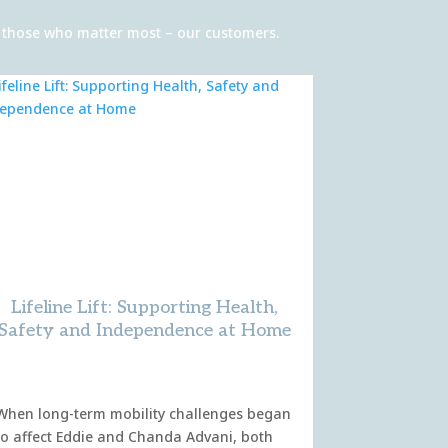
of those who matter most – our customers.
Lifeline Lift: Supporting Health,
Safety and Independence at Home
When long-term mobility challenges began
to affect Eddie and Chanda Advani, both