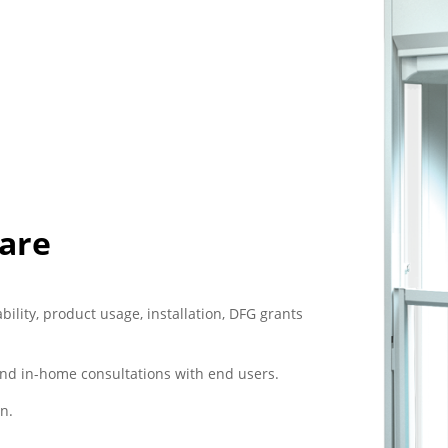
Care
bility, product usage, installation, DFG grants
nd in-home consultations with end users.
n.