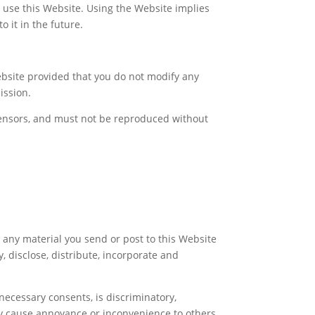
ou use this Website. Using the Website implies
o it in the future.
bsite provided that you do not modify any
ission.
icensors, and must not be reproduced without
, any material you send or post to this Website
, disclose, distribute, incorporate and
necessary consents, is discriminatory,
may cause annoyance or inconvenience to others,