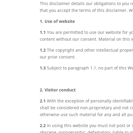
This disclaimer details our obligations to you 
that you accept the terms of this disclaimer. W
1. Use of website
1.1
You are permitted to use our website for y
content without our consent. Material on this 
1.2
The copyright and other intellectual proper
our prior consent.
1.3
Subject to paragraph 1.1, no part of this 
2. Visitor conduct
2.1
With the exception of personally identifiab
shall be considered non-proprietary and not con
otherwise use such material for any and all p
2.2
In using this website you must not post or s
obscene, pornographic, defamatory, liable to in