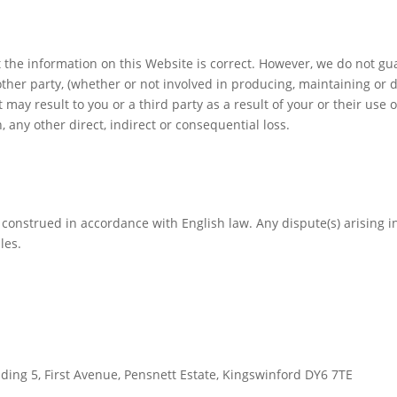
t the information on this Website is correct. However, we do not g
ther party, (whether or not involved in producing, maintaining or de
may result to you or a third party as a result of your or their use 
n, any other direct, indirect or consequential loss.
construed in accordance with English law. Any dispute(s) arising in
les.
lding 5, First Avenue, Pensnett Estate, Kingswinford DY6 7TE