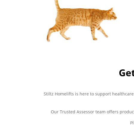
Get
Stiltz Homelifts is here to support healthcare
Our Trusted Assessor team offers produc
P