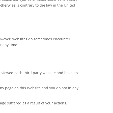
otherwise is contrary to the law in the United
 However, websites do sometimes encounter
at any time.
reviewed each third party website and have no
, any page on this Website and you do not in any
age suffered as a result of your actions.