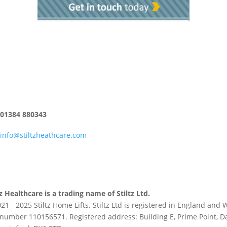
01384 880343
info@stiltzheathcare.com
tz Healthcare is a trading name of Stiltz Ltd.
21 - 2025 Stiltz Home Lifts. Stiltz Ltd is registered in England an
number 110156571. Registered address: Building E, Prime Point, D