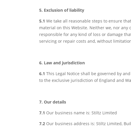
5. Exclusion of liability
5.1
We take all reasonable steps to ensure tha
material on this Website. Neither we, nor any o
responsible for any kind of loss or damage that 
servicing or repair costs and, without limitatio
6. Law and jurisdiction
6.1
This Legal Notice shall be governed by and 
to the exclusive jurisdiction of England and Wa
7. Our details
7.1
Our business name is: Stiltz Limited
7.2
Our business address is: Stiltz Limited, Bui