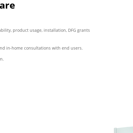
Care
bility, product usage, installation, DFG grants
nd in-home consultations with end users.
n.