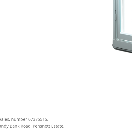
d Wales, number 07375515.
andy Bank Road, Pensnett Estate,