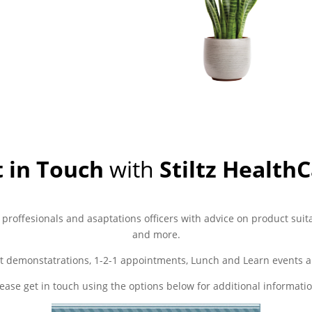
 in Touch
with
Stiltz Health
 proffesionals and asaptations officers with advice on product suita
and more.
t demonstatrations, 1-2-1 appointments, Lunch and Learn events a
lease get in touch using the options below for additional informatio