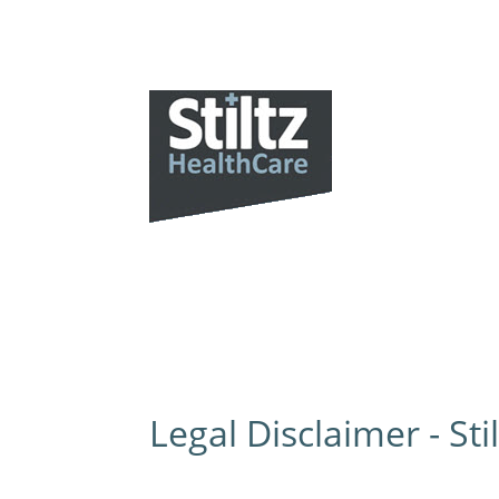
Our
Legal Disclaimer - Sti