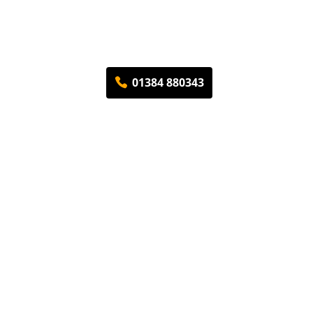
01384 880343
ding
Contact