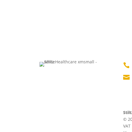


Stil
© 20
VAT 