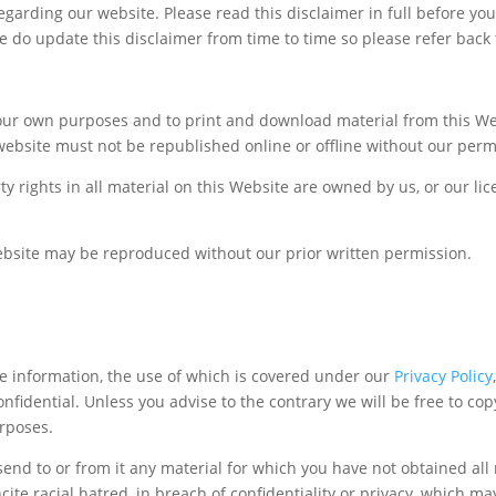
regarding our website. Please read this disclaimer in full before y
e do update this disclaimer from time to time so please refer back t
our own purposes and to print and download material from this We
website must not be republished online or offline without our perm
ty rights in all material on this Website are owned by us, or our l
Website may be reproduced without our prior written permission.
le information, the use of which is covered under our
Privacy Policy
fidential. Unless you advise to the contrary we will be free to copy
urposes.
end to or from it any material for which you have not obtained all 
cite racial hatred, in breach of confidentiality or privacy, which 