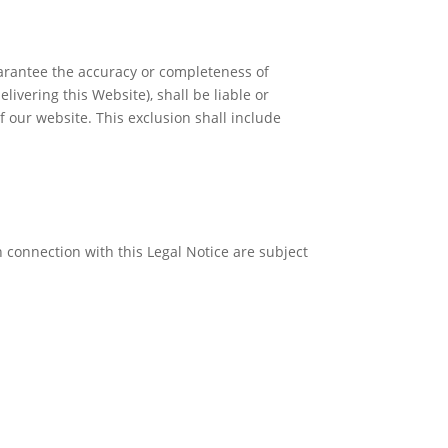
uarantee the accuracy or completeness of
livering this Website), shall be liable or
of our website. This exclusion shall include
 connection with this Legal Notice are subject