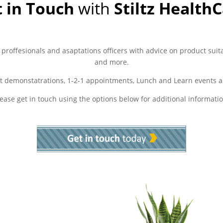
 in Touch
with
Stiltz Health
 proffesionals and asaptations officers with advice on product suita
and more.
t demonstatrations, 1-2-1 appointments, Lunch and Learn events a
lease get in touch using the options below for additional informatio