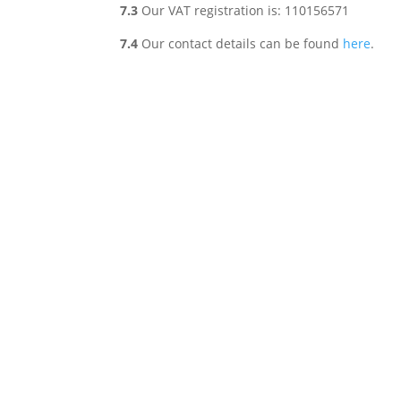
7.3
Our VAT registration is: 110156571
7.4
Our contact details can be found
here
.