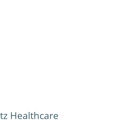
 Lifts
Medical Conditions
Resources
Grants & Fun
ltz Healthcare