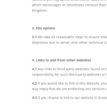
which encourages or constitutes conduct that wo
Kingdom;
3. Site uptime
3.1
We take all reasonable steps to ensure tha
downtime due to server and, other technical iss
4. Links to and from other websites
4.1
Any links to third party websites found on
responsibility for such third party websites or 
4.2
If you would like to link to this Website, y
way imply that we are endorsing any services o
4.3
If you choose to link to our website in brea