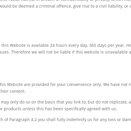
uld be deemed a criminal offence, give rise to a civil liability, or 
t this Website is available 24 hours every day, 365 days per year.
ues. Therefore we will not be liable if this website is unavailable 
 this Website are provided for your convenience only. We have not 
their content.
ou may only do so on the basis that you link to, but do not replicate
r products unless this has been specifically agreed with us.
ch of Paragraph 4.2 you shall fully indemnify us for any loss or dam