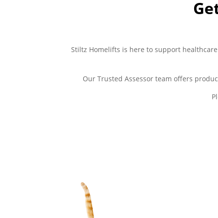
Get
Stiltz Homelifts is here to support healthcare
Our Trusted Assessor team offers produc
P